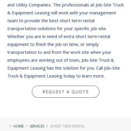
and Utility Companies. The professionals at Job-Site Truck
& Equipment Leasing will work with your management
team to provide the best short term rental
transportation solutions for your specific job site.
Whether you are in need of extra short term rental
equipment to finish the job on time, or simply
transportation to and from the work site when your
employees are working out of town, Job-Site Truck &
Equipment Leasing has the solution for you. Call Job-Site
Truck & Equipment Leasing today to learn more.
REQUEST A QUOTE
HOME
SERVICES
SHORT TERM RENTAL