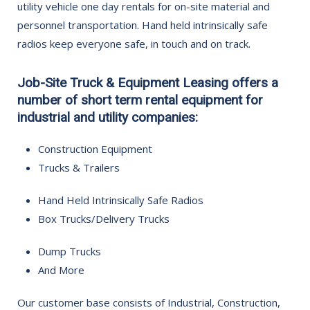
utility vehicle one day rentals for on-site material and
personnel transportation. Hand held intrinsically safe
radios keep everyone safe, in touch and on track.
Job-Site Truck & Equipment Leasing offers a
number of short term rental equipment for
industrial and utility companies:
Construction Equipment
Trucks & Trailers
Hand Held Intrinsically Safe Radios
Box Trucks/Delivery Trucks
Dump Trucks
And More
Our customer base consists of Industrial, Construction,