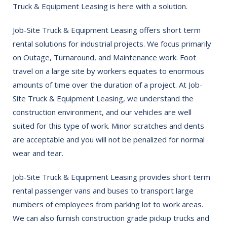
Truck & Equipment Leasing is here with a solution.
Job-Site Truck & Equipment Leasing offers short term
rental solutions for industrial projects. We focus primarily
on Outage, Turnaround, and Maintenance work. Foot
travel on a large site by workers equates to enormous
amounts of time over the duration of a project. At Job-
Site Truck & Equipment Leasing, we understand the
construction environment, and our vehicles are well
suited for this type of work. Minor scratches and dents
are acceptable and you will not be penalized for normal
wear and tear.
Job-Site Truck & Equipment Leasing provides short term
rental passenger vans and buses to transport large
numbers of employees from parking lot to work areas.
We can also furnish construction grade pickup trucks and