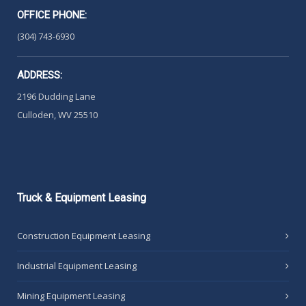
OFFICE PHONE:
(304) 743-6930
ADDRESS:
2196 Dudding Lane
Culloden, WV 25510
Truck
& Equipment Leasing
Construction Equipment Leasing
Industrial Equipment Leasing
Mining Equipment Leasing