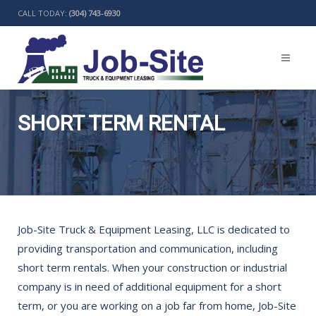
CALL TODAY:
(304) 743-6930
SHORT TERM RENTAL
BACK
Job-Site Truck & Equipment Leasing, LLC is dedicated to
providing transportation and communication, including
short term rentals. When your construction or industrial
company is in need of additional equipment for a short
term, or you are working on a job far from home, Job-Site