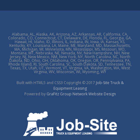
Alabama, AL, Alaska, AK, Arizona, AZ, Arkansas, AR, California, CA,
Colorado, CO, Connecticut, CT, Delaware, DE, Florida, FL, Georgia, GA,
Hawaii, HI, Idaho, ID, Illinois, IL, Indiana, IN, Iowa, IA, Kansas, KS,
Kentucky, KY, Louisiana, LA, Maine, ME, Maryland, MD, Massachusetts,
MA, Michigan, MI, Minnesota, MN, Mississippi, MS, Missouri, MO,
Montana, MT, Nebraska, NE, Nevada, NV, New Hampshire, NH, New
Jersey, NJ, New Mexico, NM, New York, NY, North Carolina, NC, North
Dakota, ND, Ohio, OH, Oklahoma, OK, Oregon, OR, Pennsylvania, PA,
Rhode Island, RI, South Carolina, SC, South Dakota, SD, Tennessee, TN,
Texas, TX, Utah, UT, Vermont, VT, Virginia, VA, Washington, WA, West
Virginia, WV, Wisconsin, WI, Wyoming, WY
Built with HTML5 and CSS3 Copyright © 2017
Job-Site Truck &
Equipment Leasing
Powered by
GraFitz Group Network Website Design