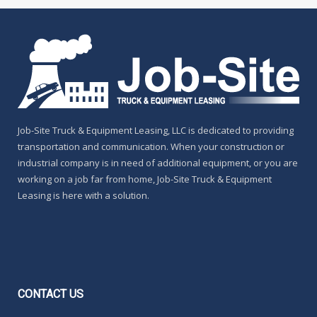
Job-Site Truck & Equipment Leasing, LLC is dedicated to providing
transportation and communication. When your construction or
industrial company is in need of additional equipment, or you are
working on a job far from home, Job-Site Truck & Equipment
Leasing is here with a solution.
CONTACT
US