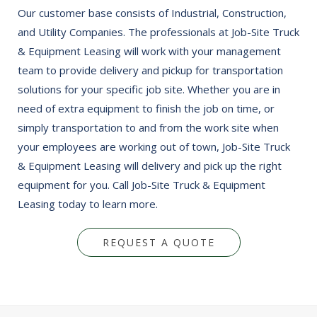
Our customer base consists of Industrial, Construction,
and Utility Companies. The professionals at Job-Site Truck
& Equipment Leasing will work with your management
team to provide delivery and pickup for transportation
solutions for your specific job site. Whether you are in
need of extra equipment to finish the job on time, or
simply transportation to and from the work site when
your employees are working out of town, Job-Site Truck
& Equipment Leasing will delivery and pick up the right
equipment for you. Call Job-Site Truck & Equipment
Leasing today to learn more.
REQUEST A QUOTE