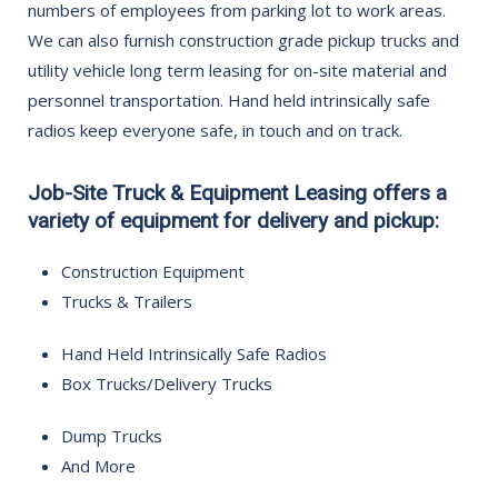
numbers of employees from parking lot to work areas.
We can also furnish construction grade pickup trucks and
utility vehicle long term leasing for on-site material and
personnel transportation. Hand held intrinsically safe
radios keep everyone safe, in touch and on track.
Job-Site Truck & Equipment Leasing offers a
variety of equipment for delivery and pickup:
Construction Equipment
Trucks & Trailers
Hand Held Intrinsically Safe Radios
Box Trucks/Delivery Trucks
Dump Trucks
And More