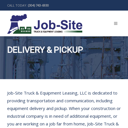
CALL TODAY:
(304) 743-6930
DELIVERY & PICKUP
BACK
Job-Site Truck & Equipment Leasing, LLC is dedicated to
providing transportation and communication, including
equipment delivery and pickup. When your construction or
industrial company is in need of additional equipment, or
you are working on a job far from home, Job-Site Truck &