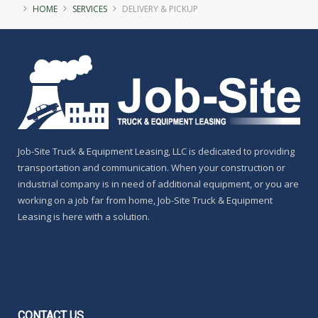
HOME
SERVICES
DELIVERY & PICKUP
Job-Site Truck & Equipment Leasing, LLC is dedicated to providing
transportation and communication. When your construction or
industrial company is in need of additional equipment, or you are
working on a job far from home, Job-Site Truck & Equipment
Leasing is here with a solution.
CONTACT
US