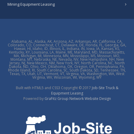
Mining Equipment Leasing
Alabama, AL, Alaska, AK, Arizona, AZ, Arkansas, AR, California, CA,
Colorado, CO, Connecticut, CT, Delaware, DE, Florida, FL, Georgia, GA,
Hawaii, HI, Idaho, ID, Illinois, IL, Indiana, IN, Iowa, IA, Kansas, KS,
Kentucky, KY, Louisiana, LA, Maine, ME, Maryland, MD, Massachusetts,
MA, Michigan, MI, Minnesota, MN, Mississippi, MS, Missouri, MO,
Montana, MT, Nebraska, NE, Nevada, NV, New Hampshire, NH, New
Jersey, NJ, New Mexico, NM, New York, NY, North Carolina, NC, North
Dakota, ND, Ohio, OH, Oklahoma, OK, Oregon, OR, Pennsylvania, PA,
Rhode Island, RI, South Carolina, SC, South Dakota, SD, Tennessee, TN,
Texas, TX, Utah, UT, Vermont, VT, Virginia, VA, Washington, WA, West
Virginia, WV, Wisconsin, WI, Wyoming, WY
Built with HTML5 and CSS3 Copyright © 2017
Job-Site Truck &
Equipment Leasing
Powered by
GraFitz Group Network Website Design