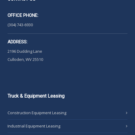
OFFICE PHONE:
(304) 743-6930
ADDRESS:
2196 Dudding Lane
Culloden, WV 25510
Truck
& Equipment Leasing
Construction Equipment Leasing
Industrial Equipment Leasing