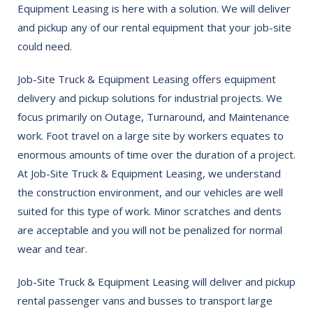
Equipment Leasing is here with a solution. We will deliver
and pickup any of our rental equipment that your job-site
could need.
Job-Site Truck & Equipment Leasing offers equipment
delivery and pickup solutions for industrial projects. We
focus primarily on Outage, Turnaround, and Maintenance
work. Foot travel on a large site by workers equates to
enormous amounts of time over the duration of a project.
At Job-Site Truck & Equipment Leasing, we understand
the construction environment, and our vehicles are well
suited for this type of work. Minor scratches and dents
are acceptable and you will not be penalized for normal
wear and tear.
Job-Site Truck & Equipment Leasing will deliver and pickup
rental passenger vans and busses to transport large